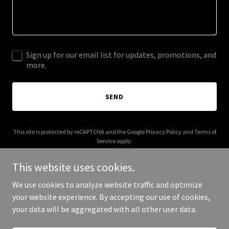
Sign up for our email list for updates, promotions, and
more.
SEND
This site is protected by reCAPTCHA and the Google
Privacy Policy
and
Terms of
Service
apply.
This website uses cookies.
We use cookies to analyze website traffic and optimize
your website experience. By accepting our use of cookies,
Copyright © 2026 Rochester Motor Sports - All Rights Reserved.
your data will be aggregated with all other user data.
Powered by