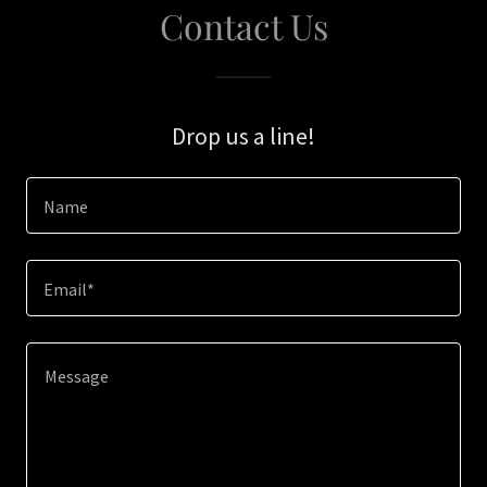
Contact Us
Drop us a line!
Name
Email*