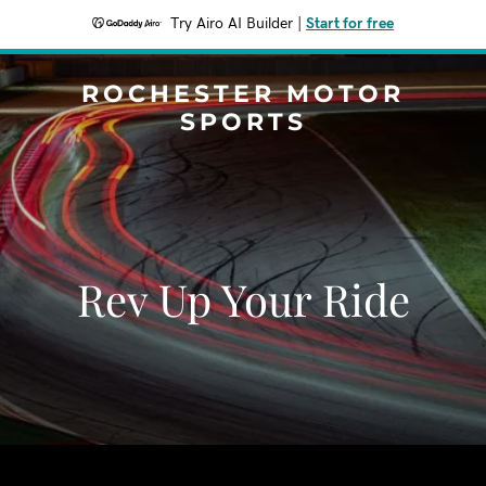
Try Airo AI Builder
|
Start for free
ROCHESTER MOTOR
SPORTS
Rev Up Your Ride